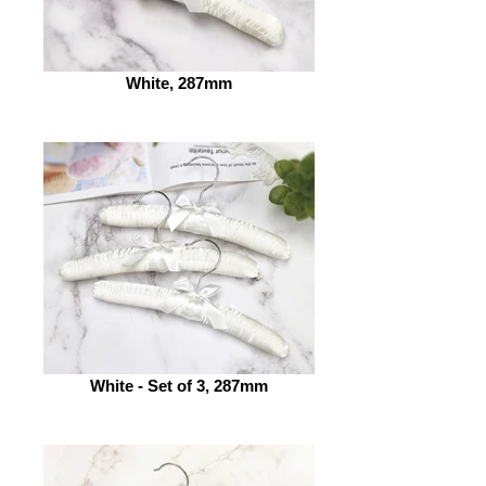
White, 287mm
White - Set of 3, 287mm