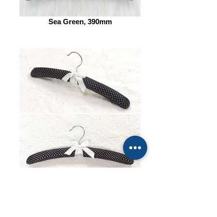
Sea Green, 390mm
Dot Pattern, 385mm