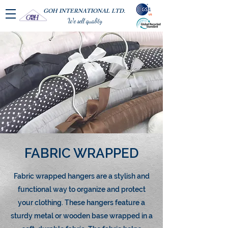
GOH INTERNATIONAL LTD.
We sell quality
FABRIC WRAPPED
Fabric wrapped hangers are a stylish and
functional way to organize and protect
your clothing. These hangers feature a
sturdy metal or wooden base wrapped in a