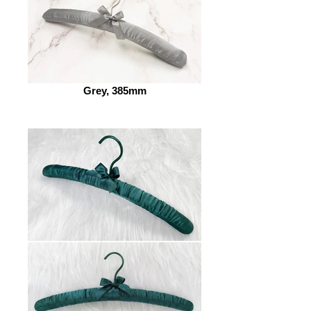
Grey, 385mm