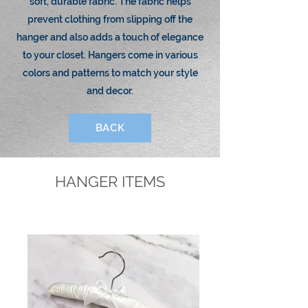
soft, durable fabric. The fabric helps
prevent clothing from slipping off the
hanger and also adds a touch of elegance
to your closet. Hangers come in various
colors and patterns to match your style
and decor.
BACK
HANGER ITEMS