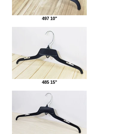
497 10"
485 15"