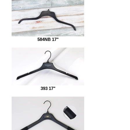
584NB 17"
393 17"