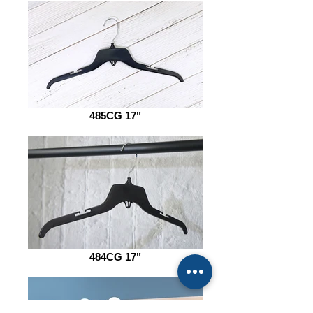
485CG 17"
484CG 17"