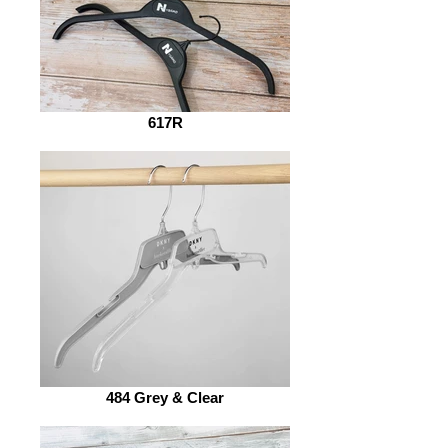
617R
484 Grey & Clear