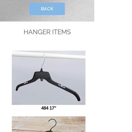
BACK
HANGER ITEMS
484 17"