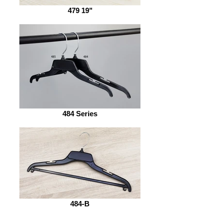
479 19"
484 Series
484-B