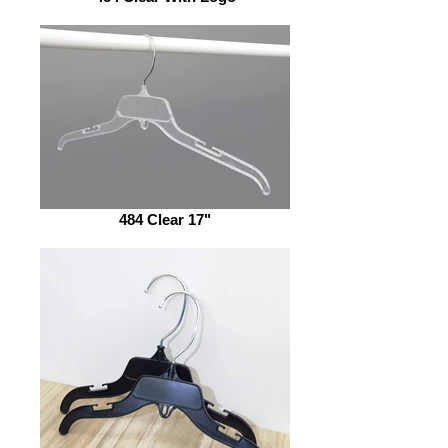
484 Clear 17"