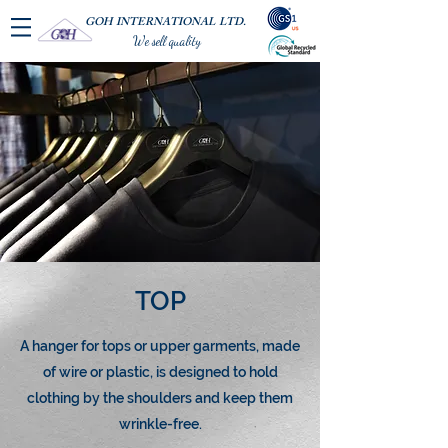
GOH INTERNATIONAL LTD.
We sell quality
TOP
A hanger for tops or upper garments, made
of wire or plastic, is designed to hold
clothing by the shoulders and keep them
wrinkle-free.