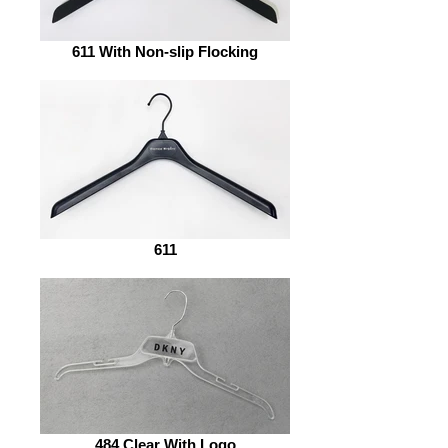
611 With Non-slip Flocking
611
484 Clear With Logo