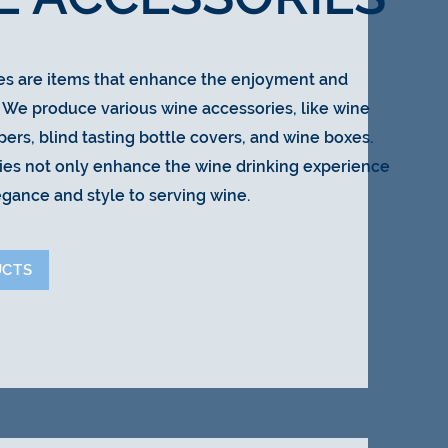
es are items that enhance the enjoyment and
. We produce various wine accessories, like wine
pers, blind tasting bottle covers, and wine boxes.
ies not only enhance the wine drinking experience
egance and style to serving wine.
UCTS