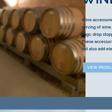
Wine accessori
serving of wine
bags, drop stop
These accessor
but also add el
VIEW PROD