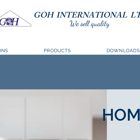
GOH INTERNATIONAL LT
We sell quality
ONS
PRODUCTS
DOWNLOADS
HOM