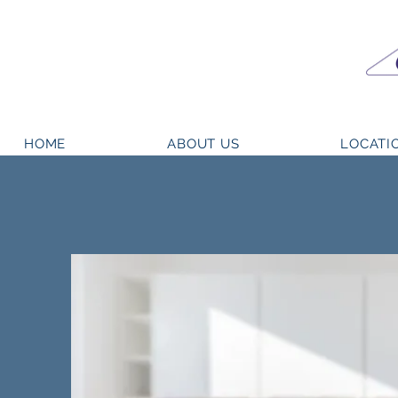
HOME
ABOUT US
LOCATI