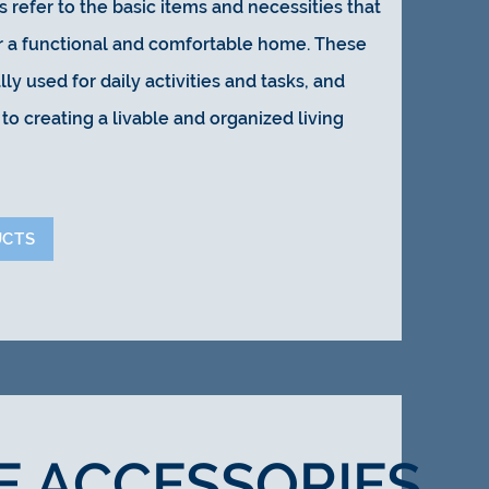
 refer to the basic items and necessities that
or a functional and comfortable home. These
lly used for daily activities and tasks, and
to creating a livable and organized living
UCTS
E ACCESSORIES