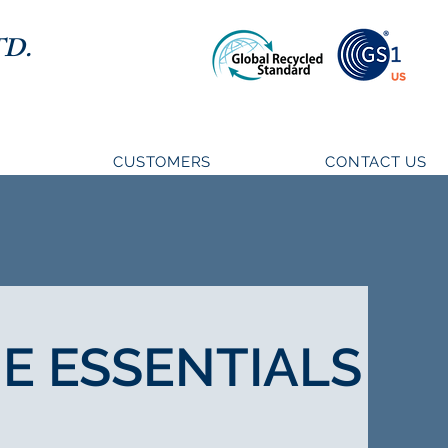
D.
CUSTOMERS
CONTACT US
E ESSENTIALS