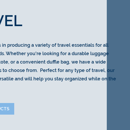
VEL
in producing a variety of travel essentials for all
ds. Whether you're looking for a durable luggage
 tote, or a convenient duffle bag, we have a wide
 to choose from. Perfect for any type of travel, our
rsatile and will help you stay organized while on the
UCTS