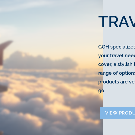
TRA
GOH specializes 
your travel nee
cover, a stylish
range of options
products are ve
go.
VIEW PROD