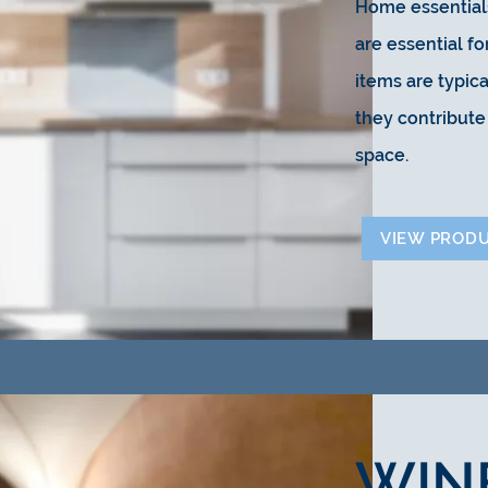
Home essentials
are essential f
items are typica
they contribute 
space.
VIEW PROD
WIN